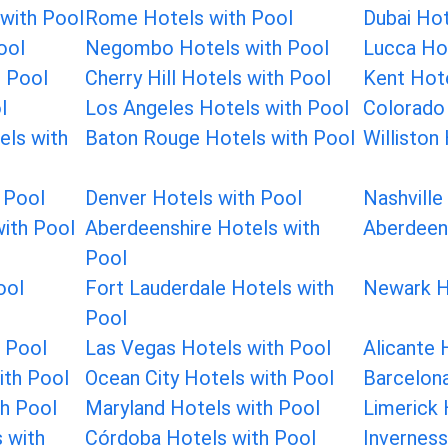
with Pool
Rome Hotels with Pool
Dubai Hot
ool
Negombo Hotels with Pool
Lucca Hot
 Pool
Cherry Hill Hotels with Pool
Kent Hote
l
Los Angeles Hotels with Pool
Colorado 
els with
Baton Rouge Hotels with Pool
Williston
 Pool
Denver Hotels with Pool
Nashville
ith Pool
Aberdeenshire Hotels with
Aberdeen
Pool
ool
Fort Lauderdale Hotels with
Newark H
Pool
h Pool
Las Vegas Hotels with Pool
Alicante 
ith Pool
Ocean City Hotels with Pool
Barcelona
h Pool
Maryland Hotels with Pool
Limerick 
s with
Córdoba Hotels with Pool
Inverness