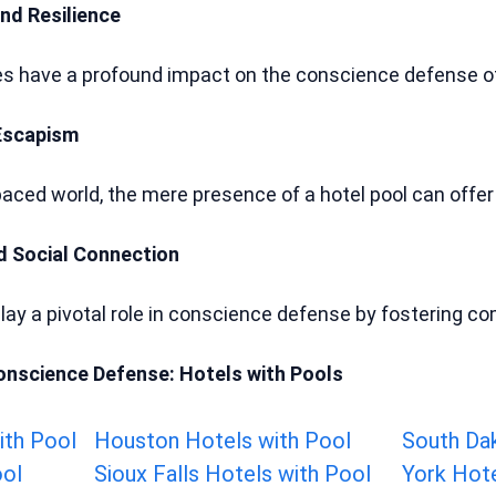
nd Resilience
ies have a profound impact on the conscience defense of 
Escapism
-paced world, the mere presence of a hotel pool can offe
d Social Connection
play a pivotal role in conscience defense by fostering
onscience Defense: Hotels with Pools
ith Pool
Houston Hotels with Pool
South Da
ool
Sioux Falls Hotels with Pool
York Hote