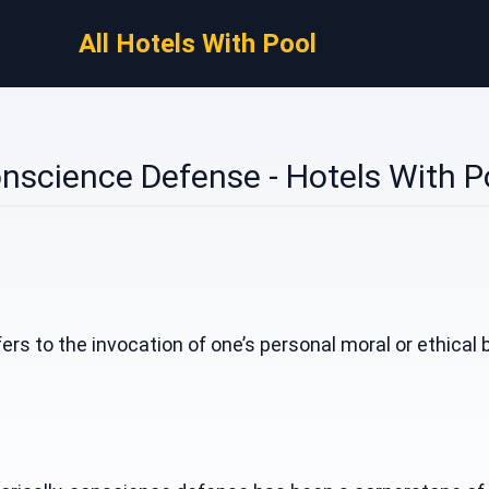
All Hotels With Pool
nscience Defense - Hotels With P
s to the invocation of one’s personal moral or ethical bel