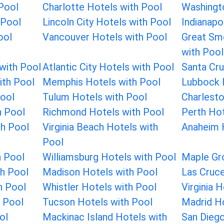
 Pool
Charlotte Hotels with Pool
Washingt
 Pool
Lincoln City Hotels with Pool
Indianapo
ool
Vancouver Hotels with Pool
Great Sm
with Pool
with Pool
Atlantic City Hotels with Pool
Santa Cru
ith Pool
Memphis Hotels with Pool
Lubbock 
Pool
Tulum Hotels with Pool
Charlesto
h Pool
Richmond Hotels with Pool
Perth Hot
th Pool
Virginia Beach Hotels with
Anaheim 
Pool
h Pool
Williamsburg Hotels with Pool
Maple Gr
h Pool
Madison Hotels with Pool
Las Cruce
h Pool
Whistler Hotels with Pool
Virginia 
 Pool
Tucson Hotels with Pool
Madrid Ho
ol
Mackinac Island Hotels with
San Diego