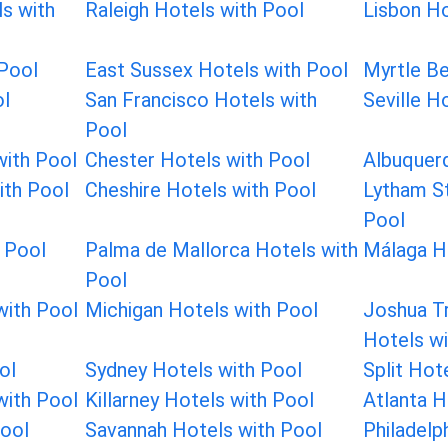
ls with
Raleigh Hotels with Pool
Lisbon Ho
 Pool
East Sussex Hotels with Pool
Myrtle Be
ol
San Francisco Hotels with
Seville H
Pool
with Pool
Chester Hotels with Pool
Albuquer
ith Pool
Cheshire Hotels with Pool
Lytham St
Pool
h Pool
Palma de Mallorca Hotels with
Málaga H
Pool
with Pool
Michigan Hotels with Pool
Joshua Tr
Hotels wi
ol
Sydney Hotels with Pool
Split Hot
with Pool
Killarney Hotels with Pool
Atlanta H
Pool
Savannah Hotels with Pool
Philadelp