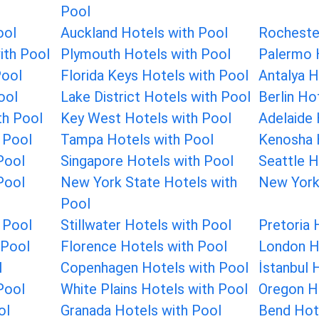
Pool
ool
Auckland Hotels with Pool
Rocheste
ith Pool
Plymouth Hotels with Pool
Palermo 
Pool
Florida Keys Hotels with Pool
Antalya H
ool
Lake District Hotels with Pool
Berlin Ho
th Pool
Key West Hotels with Pool
Adelaide 
 Pool
Tampa Hotels with Pool
Kenosha 
Pool
Singapore Hotels with Pool
Seattle H
Pool
New York State Hotels with
New York
Pool
 Pool
Stillwater Hotels with Pool
Pretoria 
 Pool
Florence Hotels with Pool
London H
l
Copenhagen Hotels with Pool
İstanbul 
Pool
White Plains Hotels with Pool
Oregon H
ol
Granada Hotels with Pool
Bend Hot