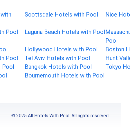
 with
Scottsdale Hotels with Pool
Nice Hote
th Pool
Laguna Beach Hotels with Pool
Massachu
Pool
ool
Hollywood Hotels with Pool
Boston H
th Pool
Tel Aviv Hotels with Pool
Hunt Vall
h Pool
Bangkok Hotels with Pool
Tokyo Ho
ool
Bournemouth Hotels with Pool
© 2025 All Hotels With Pool. All rights reserved.