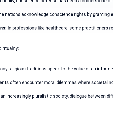
torically, conscience defense has been a cornerstone of 
e nations acknowledge conscience rights by granting exe
ons:
 In professions like healthcare, some practitioners r
irituality:
any religious traditions speak to the value of an informed
ents often encounter moral dilemmas where societal norms
n an increasingly pluralistic society, dialogue between d