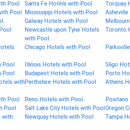
th Pool
Santa Fe Hotels with Pool
Torquay H
with Pool
Mississippi Hotels with Pool
Asheville
ol
Galway Hotels with Pool
Melbourn
 Pool
Newcastle upon Tyne Hotels
Toronto 
with Pool
Hotels
Chicago Hotels with Pool
Parksvill
h Pool
Illinois Hotels with Pool
Sligo Hot
h Pool
Budapest Hotels with Pool
Porto Hot
tels with
Perthshire Hotels with Pool
Athens Ho
th Pool
Reno Hotels with Pool
Positano 
th Pool
Salt Lake City Hotels with Pool
Oregon C
 with
Newquay Hotels with Pool
Tampa Ho